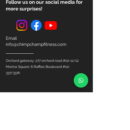
Follow us on our social media for
more surprises!
Email
info@chimpchampfitness.com
Orchard gateway: 277 orchard road #02-11/12
Marina Square: 6 Raffles Boulevard #02-
337/337A