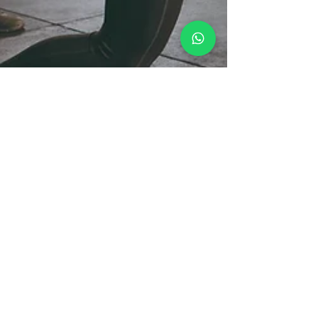
Nathan
Mar 19, 2025
5 min read