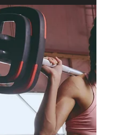
FIND OUT MORE! Thinking about starting your
fitness journey in Singapore but not sure where
to begin? You’re not alone! Between long
working hours, endless gym options, and the
fear of walking into a class full of strangers,
getting started can feel overwhelming. This
beginner’s guide is designed to simplify fitness
for you . Whether your goal is to lose weight,
buil