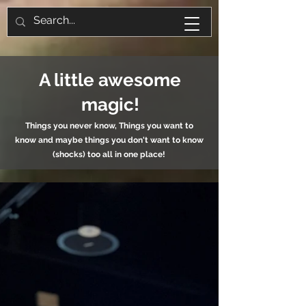
A little awesome
magic!
Things you never know, Things you want to
know and maybe things you don't want to know
(shocks) too all in one place!