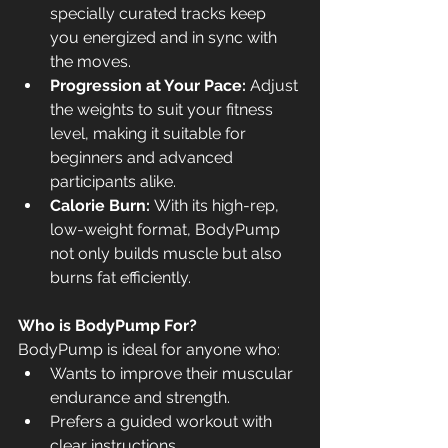
specially curated tracks keep 
you energized and in sync with 
the moves.
Progression at Your Pace:
 Adjust 
the weights to suit your fitness 
level, making it suitable for 
beginners and advanced 
participants alike.
Calorie Burn:
 With its high-rep, 
low-weight format, BodyPump 
not only builds muscle but also 
burns fat efficiently.
Who is BodyPump For?
BodyPump is ideal for anyone who:
Wants to improve their muscular 
endurance and strength.
Prefers a guided workout with 
clear instructions.