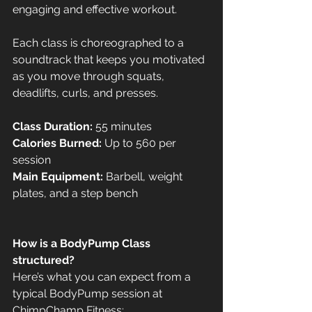
engaging and effective workout. 
Each class is choreographed to a 
soundtrack that keeps you motivated 
as you move through squats, 
deadlifts, curls, and presses.
Class Duration:
 55 minutes
Calories Burned:
 Up to 560 per 
session
Main Equipment:
 Barbell, weight 
plates, and a step bench
How is a BodyPump Class 
structured?
Here’s what you can expect from a 
typical BodyPump session at 
ChimpChamp Fitness: