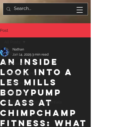
Post
All Posts
Nathan
All Posts
Jan 14, 2025
3 min read
An Inside
Bodycombat
Look inTO a
Strength training
Les Mills
Bodypump
BodyPump
Starting out
Class at
Mobility and Stretch Essentials
ChimpChamp
Fitness: What