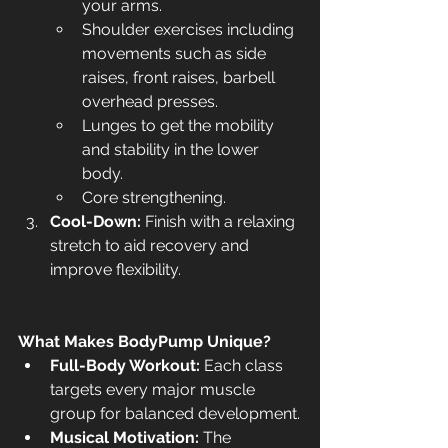
your arms.
Shoulder exercises including 
movements such as side 
raises, front raises, barbell 
overhead presses.
Lunges to get the mobility 
and stability in the lower 
body.
Core strengthening.
Cool-Down:
 Finish with a relaxing 
stretch to aid recovery and 
improve flexibility.
What Makes BodyPump Unique?
Full-Body Workout:
 Each class 
targets every major muscle 
group for balanced development.
Musical Motivation:
 The 