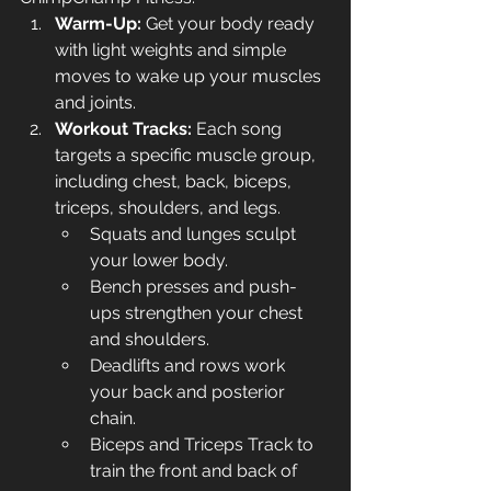
Warm-Up:
 Get your body ready 
with light weights and simple 
moves to wake up your muscles 
and joints.
Workout Tracks:
 Each song 
targets a specific muscle group, 
including chest, back, biceps, 
triceps, shoulders, and legs.
Squats and lunges sculpt 
your lower body.
Bench presses and push-
ups strengthen your chest 
and shoulders.
Deadlifts and rows work 
your back and posterior 
chain.
Biceps and Triceps Track to 
train the front and back of 