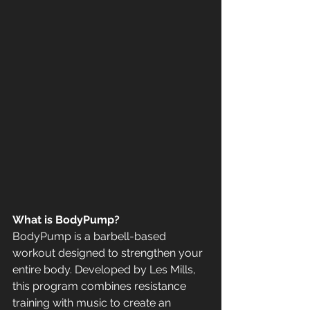
What is BodyPump?
BodyPump is a barbell-based 
workout designed to strengthen your 
entire body. Developed by Les Mills, 
this program combines resistance 
training with music to create an 