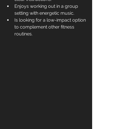
Enjoys working out in a group 
setting with energetic music.
Is looking for a low-impact option 
to complement other fitness 
routines.