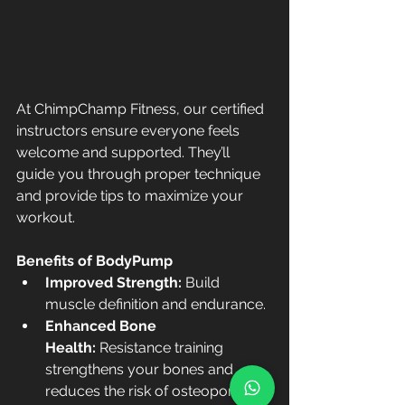
At ChimpChamp Fitness, our certified 
instructors ensure everyone feels 
welcome and supported. They’ll 
guide you through proper technique 
and provide tips to maximize your 
workout.
Benefits of BodyPump
Improved Strength:
 Build 
muscle definition and endurance.
Enhanced Bone 
Health:
 Resistance training 
strengthens your bones and 
reduces the risk of osteoporosis.