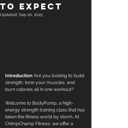
to Expect
Updated:
Sep 20, 2025
Introduction
 Are you looking to build 
strength, tone your muscles, and 
burn calories all in one workout? 
Welcome to BodyPump, a high-
energy strength training class that has 
taken the fitness world by storm. At 
ChimpChamp Fitness, we offer a 