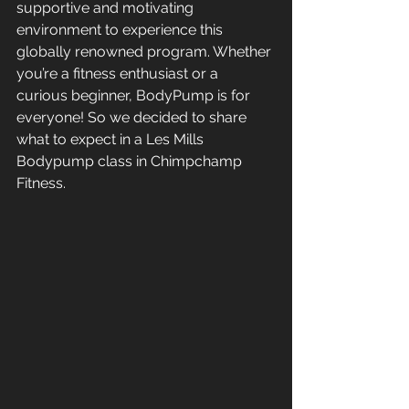
supportive and motivating 
environment to experience this 
globally renowned program. Whether 
you’re a fitness enthusiast or a 
curious beginner, BodyPump is for 
everyone! So we decided to share 
what to expect in a Les Mills 
Bodypump class in Chimpchamp 
Fitness.