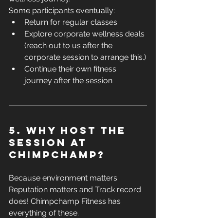
Some participants eventually:
Return for regular classes
Explore corporate wellness deals 
(reach out to us after the 
corporate session to arrange this.)
Continue their own fitness 
journey after the session
5. Why host the 
session at 
ChimpChamp?
Because environment matters. 
Reputation matters and Track record 
does! Chimpchamp Fitness has 
everything of these.