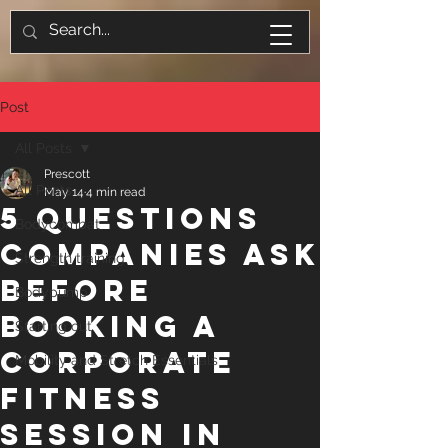
Post
All Posts
Prescott
All Posts
May 14
4 min read
5 Questions
Bodycombat
Companies Ask
Strength training
Before
Bodypump
Booking a
Starting out
Corporate
Mobility and Stretch Essentials
Fitness
Session in