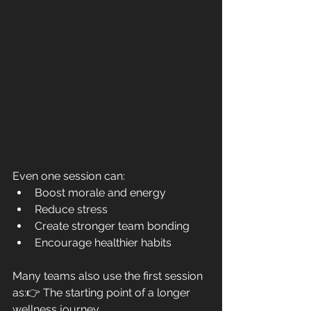
Even one session can:
Boost morale and energy
Reduce stress
Create stronger team bonding
Encourage healthier habits
Many teams also use the first session 
as:👉 The starting point of a longer 
wellness journey.