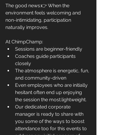
The good news:👉 When the 
environment feels welcoming and 
non-intimidating, participation 
naturally improves.
At ChimpChamp:
Sessions are beginner-friendly
Coaches guide participants 
closely
The atmosphere is energetic, fun, 
and community-driven
Even employees who are initially 
hesitant often end up enjoying 
the session the most.
lightweight.
Our dedicated corporate 
manager is ready to share with 
you some of the ways to boost 
attendance too for this events to 