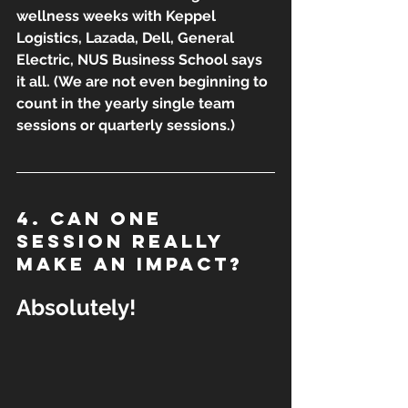
wellness weeks with Keppel 
Logistics, Lazada, Dell, General 
Electric, NUS Business School says 
it all. (We are not even beginning to 
count in the yearly single team 
sessions or quarterly sessions.)
4. Can one 
session really 
make an impact?
Absolutely!