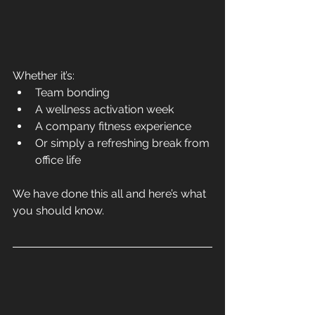
Whether it’s:
Team bonding
A wellness activation week
A company fitness experience
Or simply a refreshing break from 
office life
We have done this all and here’s what 
you should know.