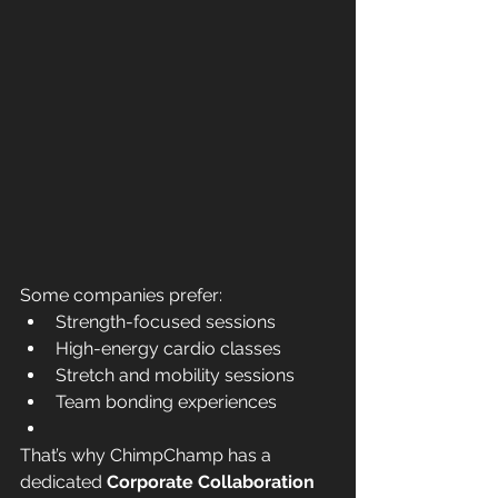
Some companies prefer:
Strength-focused sessions
High-energy cardio classes
Stretch and mobility sessions
Team bonding experiences
That’s why ChimpChamp has a 
dedicated 
Corporate Collaboration 