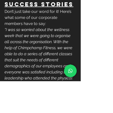
Success Stories
Don’t just take our word for it! Here’s 
what some of our corporate 
members have to say:
"I was so worried about the wellness 
week that we were going to organise 
all across the organisation. With the 
help of Chimpchamp Fitness, we were 
able to do a series of different classes 
that suit the needs of different 
demographics of our employees and 
everyone was satisfied including the 
leadership who attended the physical 
classes"
 – Azie, Lazada 