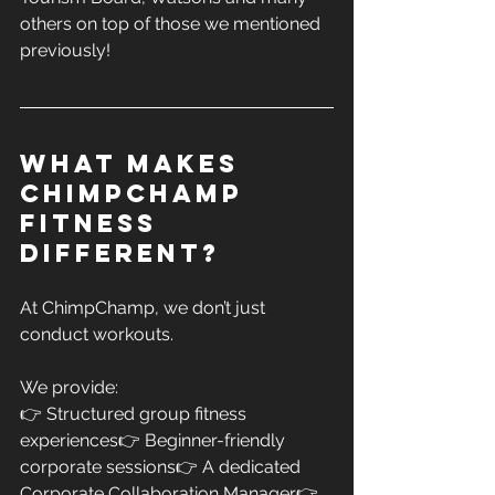
others on top of those we mentioned 
previously!
What Makes 
ChimpChamp 
FITNESS 
Different?
At ChimpChamp, we don’t just 
conduct workouts.
We provide:
👉 Structured group fitness 
experiences👉 Beginner-friendly 
corporate sessions👉 A dedicated 
Corporate Collaboration Manager👉 