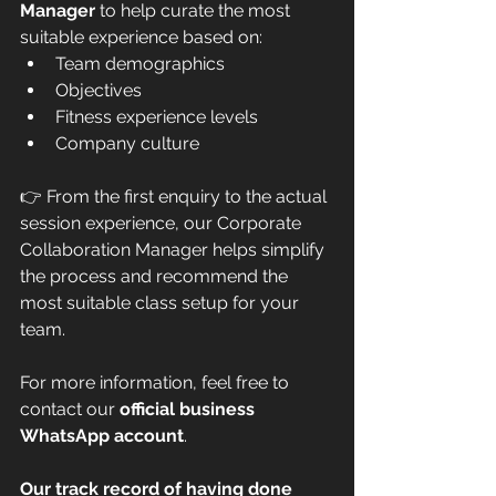
Manager
 to help curate the most 
suitable experience based on:
Team demographics
Objectives
Fitness experience levels
Company culture
👉 From the first enquiry to the actual 
session experience, our Corporate 
Collaboration Manager helps simplify 
the process and recommend the 
most suitable class setup for your 
team.
For more information, feel free to 
contact our 
official business 
WhatsApp account
.
Our track record of having done 