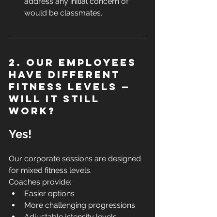
address any initial concern of 
would be classmates.
2. Our employees 
have different 
fitness levels — 
will it still 
work?
Yes!
Our corporate sessions are designed 
for mixed fitness levels.
Coaches provide:
Easier options
More challenging progressions
Adjustable intensity levels