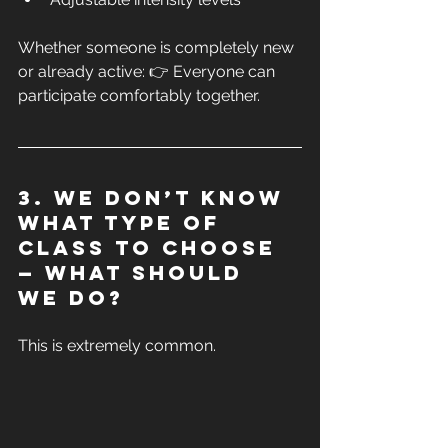
Whether someone is completely new 
or already active: 👉 Everyone can 
participate comfortably together.
3. We don’t know 
what type of 
class to choose 
— what should 
we do?
This is extremely common.