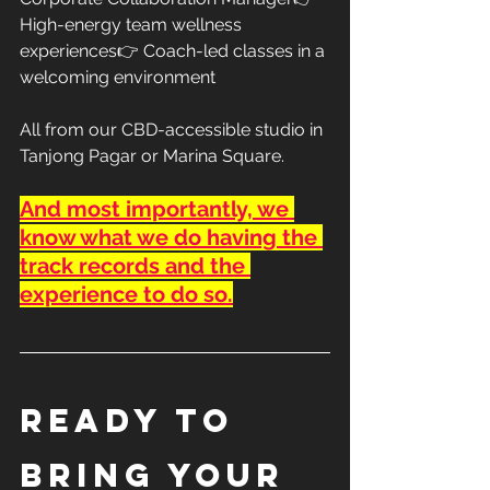
High-energy team wellness 
experiences👉 Coach-led classes in a 
welcoming environment
All from our CBD-accessible studio in 
Tanjong Pagar or Marina Square.
And most importantly, we 
know what we do having the 
track records and the 
experience to do so.
Ready to 
Bring Your 