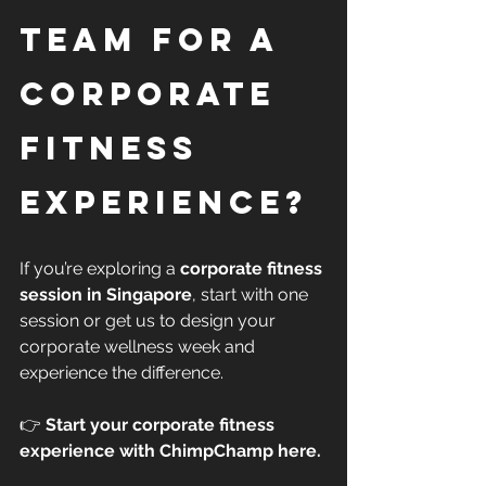
Team for a 
Corporate 
Fitness 
Experience?
If you’re exploring a 
corporate fitness 
session in Singapore
, start with one 
session or get us to design your 
corporate wellness week and 
experience the difference.
👉 
Start your corporate fitness 
experience with ChimpChamp here.