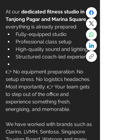
At our 
dedicated fitness studio in 
Tanjong Pagar and Marina Square
, 
everything is already prepared:
Fully-equipped studio
Professional class setup
High-quality sound and lighting
Structured coach-led experience
👉 No equipment preparation. No 
setup stress. No logistics headaches.
Most importantly: 👉 Your team gets 
to step out of the office and 
experience something fresh, 
energising, and memorable.
We have worked with brands such as 
Clarins, LVMH, Sentosa, Singapore 
Tourism Board, Watsons and many 