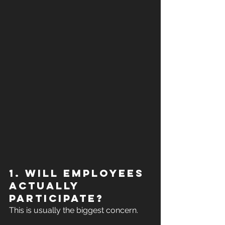
1. Will employees 
actually 
participate?
This is usually the biggest concern.