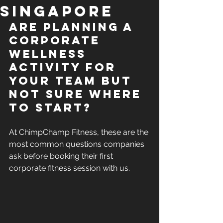
Singapore
Are 
Planning a 
corporate 
wellness 
activity for 
your team but 
not sure where 
to start?  
At ChimpChamp Fitness, these are the 
most common questions companies 
ask before booking their first 
corporate fitness session with us.