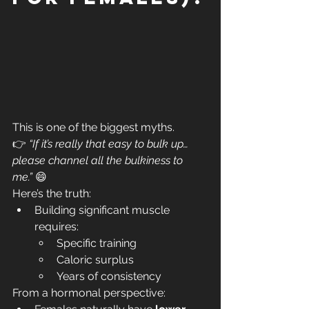
This is one of the biggest myths.
👉 
“If it’s really that easy to bulk up… 
please channel all the bulkiness to 
me.”
 😄
Here’s the truth:
Building significant muscle 
requires:
Specific training
Caloric surplus
Years of consistency
From a hormonal perspective: