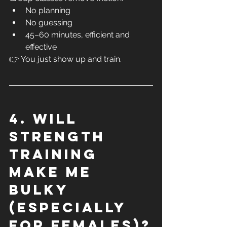
No planning
No guessing
45–60 minutes, efficient and 
effective
👉 You just show up and train.
4. Will 
strength 
training 
make me 
bulky 
(especially 
for females)?