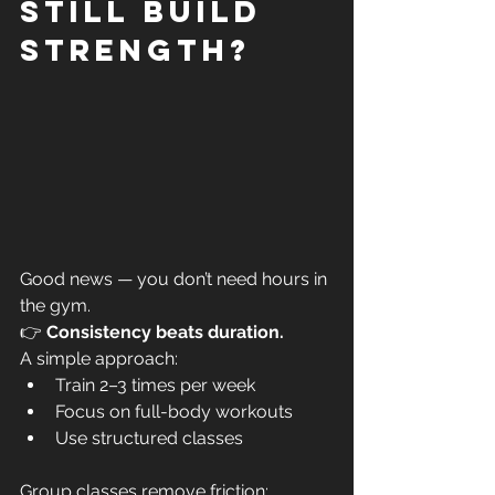
still build 
strength?
Good news — you don’t need hours in 
the gym.
👉 
Consistency beats duration.
A simple approach:
Train 2–3 times per week
Focus on full-body workouts
Use structured classes
Group classes remove friction: