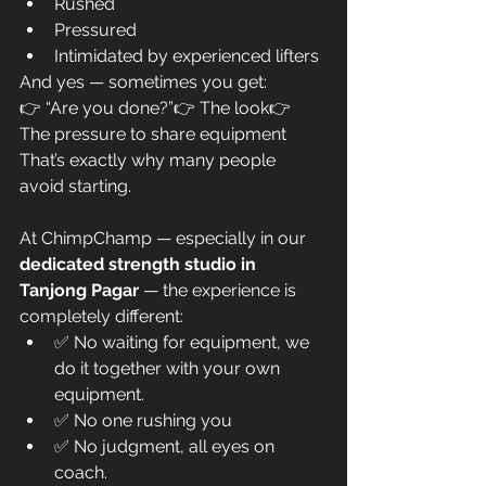
Rushed
Pressured
Intimidated by experienced lifters
And yes — sometimes you get:
👉 “Are you done?”👉 The look👉 
The pressure to share equipment
That’s exactly why many people 
avoid starting.
At ChimpChamp — especially in our 
dedicated strength studio in 
Tanjong Pagar
 — the experience is 
completely different:
✅ No waiting for equipment, we 
do it together with your own 
equipment.
✅ No one rushing you
✅ No judgment, all eyes on 
coach.