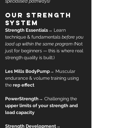
specialised pathways)
Our Strength 
System
Strength Essentials
→ Learn 
technique & fundamentals 
before you 
load up within the same program (
Not 
just for beginners — this is where real 
strength quality is built.)
Les Mills BodyPump
→ Muscular 
endurance & volume training using 
the 
rep effect
PowerStrength
→ Challenging the 
upper limits of your strength and 
load capacity
Strength Development
→ 