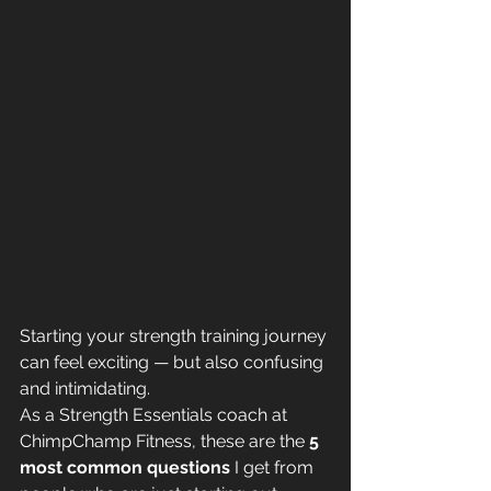
Starting your strength training journey 
can feel exciting — but also confusing 
and intimidating.
As a Strength Essentials coach at 
ChimpChamp Fitness, these are the 
5 
most common questions
 I get from 