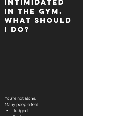
intimidated 
in the gym. 
What should 
I do?
You’re not alone.
Many people feel:
Judged