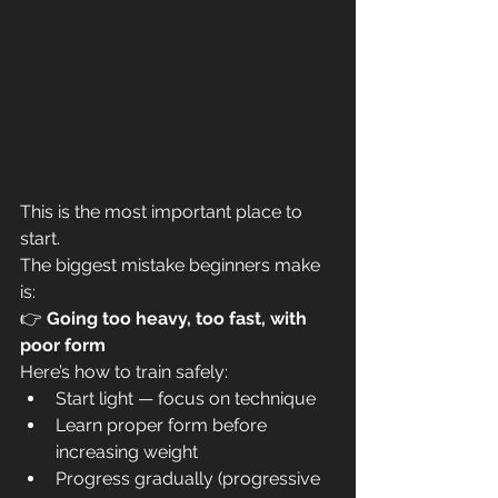
This is the most important place to 
start.
The biggest mistake beginners make 
is:
👉 
Going too heavy, too fast, with 
poor form
Here’s how to train safely:
Start light — focus on technique
Learn proper form before 
increasing weight
Progress gradually (progressive 