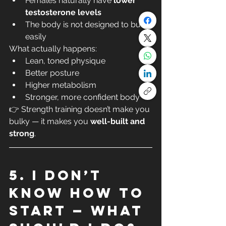
Females naturally have 
lower 
testosterone levels
The body is not designed to bulk 
easily
What actually happens:
Lean, toned physique
Better posture
Higher metabolism
Stronger, more confident body
👉 Strength training doesn’t make you 
bulky — it makes you 
well-built and 
strong
.
5. I don’t 
know how to 
start — what 