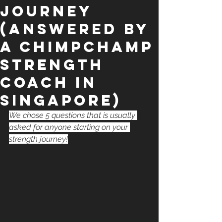
Journey
(Answered by
a ChimpChamp
STRENGTH
Coach in
Singapore)
We chose 5 questions that is usually 
asked for anyone starting on your 
strength journey!