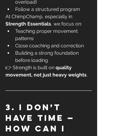
overload)
Follow a structured program
At ChimpChamp, especially in 
Strength Essentials
, we focus on:
Teaching proper movement 
patterns
Close coaching and correction
Building a strong foundation 
before loading
👉 Strength is built on 
quality 
movement, not just heavy weights
.
3. I don’t 
have time — 
how can I 