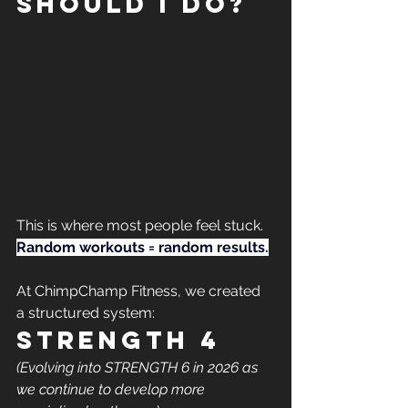
should I do?
This is where most people feel stuck.
Random workouts = random results.
At ChimpChamp Fitness, we created 
a structured system:
STRENGTH 4
(Evolving into STRENGTH 6 in 2026 as 
we continue to develop more 