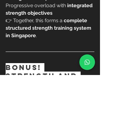
Progressive overload with 
integrated 
strength objectives
👉 Together, this forms a 
complete 
structured strength training system 
in Singapore
.
BONUS! 
Strength and 
Sculpt NEW 
program in 2026
We also incorporate:
Time under tension training
Long band & short band 
resistance
Lean muscle toning with control