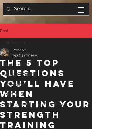
Post
All Posts
Prescott
All Posts
Apr 2
4 min read
The 5 Top
Bodycombat
Questions
Strength training
You’ll Have
Bodypump
When
Starting out
Starting Your
Mobility and Stretch Essentials
Strength
Training