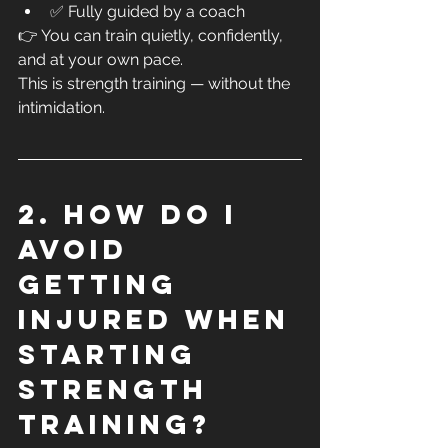
✅ Fully guided by a coach
👉 You can train quietly, confidently, 
and at your own pace.
This is strength training — without the 
intimidation.
2. How do I 
avoid 
getting 
injured when 
starting 
strength 
training?