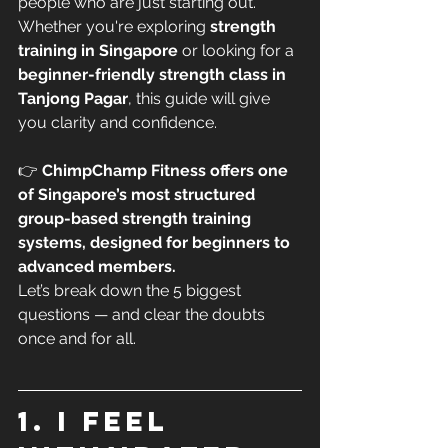
people who are just starting out.
Whether you're exploring 
strength 
training in Singapore
 or looking for a 
beginner-friendly strength class in 
Tanjong Pagar
, this guide will give 
you clarity and confidence.
👉 
ChimpChamp Fitness offers one 
of Singapore’s most structured 
group-based strength training 
systems, designed for beginners to 
advanced members.
Let’s break down the 5 biggest 
questions — and clear the doubts 
once and for all.
1. I feel 